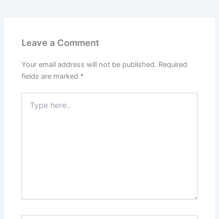
Leave a Comment
Your email address will not be published.
Required
fields are marked
*
Type
here..