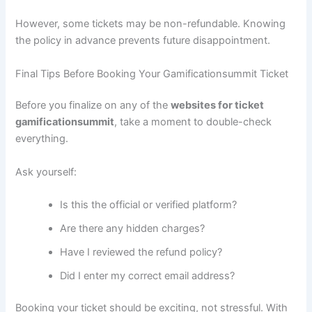
However, some tickets may be non-refundable. Knowing
the policy in advance prevents future disappointment.
Final Tips Before Booking Your Gamificationsummit Ticket
Before you finalize on any of the
websites for ticket
gamificationsummit
, take a moment to double-check
everything.
Ask yourself:
Is this the official or verified platform?
Are there any hidden charges?
Have I reviewed the refund policy?
Did I enter my correct email address?
Booking your ticket should be exciting, not stressful. With