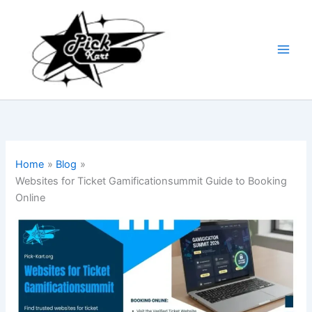
Skip
to
content
Home
Blog
Websites for Ticket Gamificationsummit Guide to Booking
Online