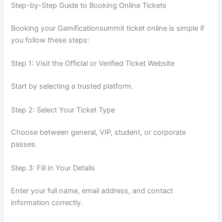
Step-by-Step Guide to Booking Online Tickets
Booking your Gamificationsummit ticket online is simple if
you follow these steps:
Step 1: Visit the Official or Verified Ticket Website
Start by selecting a trusted platform.
Step 2: Select Your Ticket Type
Choose between general, VIP, student, or corporate
passes.
Step 3: Fill in Your Details
Enter your full name, email address, and contact
information correctly.