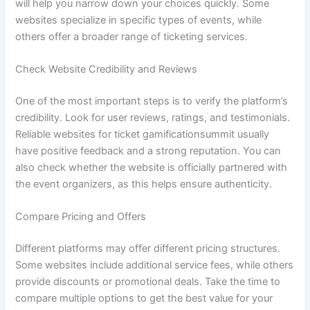
will help you narrow down your choices quickly. Some
websites specialize in specific types of events, while
others offer a broader range of ticketing services.
Check Website Credibility and Reviews
One of the most important steps is to verify the platform’s
credibility. Look for user reviews, ratings, and testimonials.
Reliable websites for ticket gamificationsummit usually
have positive feedback and a strong reputation. You can
also check whether the website is officially partnered with
the event organizers, as this helps ensure authenticity.
Compare Pricing and Offers
Different platforms may offer different pricing structures.
Some websites include additional service fees, while others
provide discounts or promotional deals. Take the time to
compare multiple options to get the best value for your