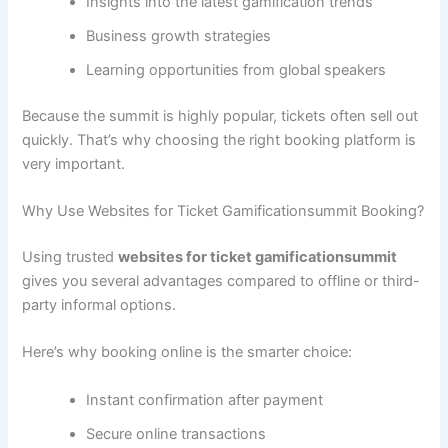
Insights into the latest gamification trends
Business growth strategies
Learning opportunities from global speakers
Because the summit is highly popular, tickets often sell out
quickly. That’s why choosing the right booking platform is
very important.
Why Use Websites for Ticket Gamificationsummit Booking?
Using trusted
websites for ticket gamificationsummit
gives you several advantages compared to offline or third-
party informal options.
Here’s why booking online is the smarter choice:
Instant confirmation after payment
Secure online transactions