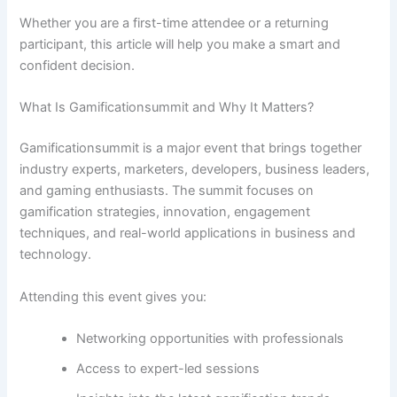
Whether you are a first-time attendee or a returning
participant, this article will help you make a smart and
confident decision.
What Is Gamificationsummit and Why It Matters?
Gamificationsummit is a major event that brings together
industry experts, marketers, developers, business leaders,
and gaming enthusiasts. The summit focuses on
gamification strategies, innovation, engagement
techniques, and real-world applications in business and
technology.
Attending this event gives you:
Networking opportunities with professionals
Access to expert-led sessions