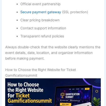
Official event partnership
Secure payment gateway
(SSL protection)
Clear pricing breakdown
Contact support information
Transparent refund policies
Always double-check that the website clearly mentions the
event details, date, location, and organizer information
before making payment.
How to Choose the Right Website for Ticket
Gamificationsummit