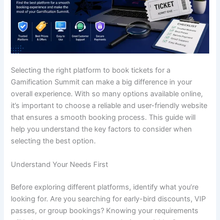
Selecting the right platform to book tickets for a
Gamification Summit can make a big difference in your
overall experience. With so many options available online,
it’s important to choose a reliable and user-friendly website
that ensures a smooth booking process. This guide will
help you understand the key factors to consider when
selecting the best option.
Understand Your Needs First
Before exploring different platforms, identify what you’re
looking for. Are you searching for early-bird discounts, VIP
passes, or group bookings? Knowing your requirements