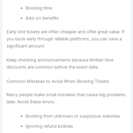
Booking time
Add-on benefits
Early bird tickets are often cheaper and offer great value. If
you book early through reliable platforms, you can save a
significant amount.
Keep checking announcements because limited-time
discounts are common before the event date.
Common Mistakes to Avoid When Booking Tickets
Many people make small mistakes that cause big problems
later. Avoid these errors:
Booking from unknown or suspicious websites
Ignoring refund policies