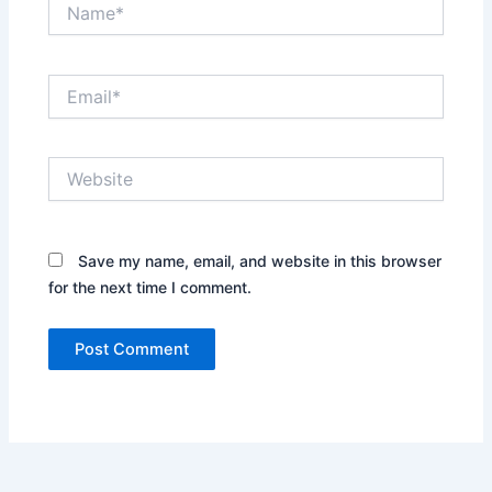
Name*
Email*
Website
Save my name, email, and website in this browser
for the next time I comment.