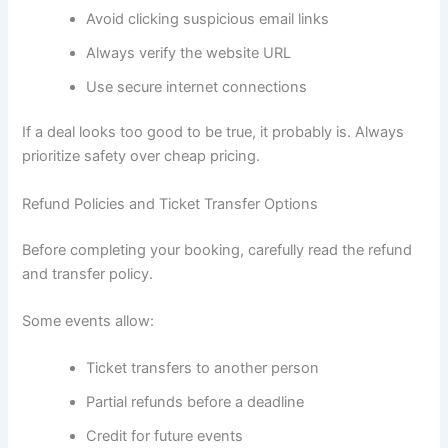
Avoid clicking suspicious email links
Always verify the website URL
Use secure internet connections
If a deal looks too good to be true, it probably is. Always
prioritize safety over cheap pricing.
Refund Policies and Ticket Transfer Options
Before completing your booking, carefully read the refund
and transfer policy.
Some events allow:
Ticket transfers to another person
Partial refunds before a deadline
Credit for future events