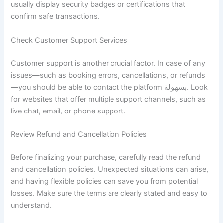
usually display security badges or certifications that
confirm safe transactions.
Check Customer Support Services
Customer support is another crucial factor. In case of any
issues—such as booking errors, cancellations, or refunds
—you should be able to contact the platform بسهولة. Look
for websites that offer multiple support channels, such as
live chat, email, or phone support.
Review Refund and Cancellation Policies
Before finalizing your purchase, carefully read the refund
and cancellation policies. Unexpected situations can arise,
and having flexible policies can save you from potential
losses. Make sure the terms are clearly stated and easy to
understand.