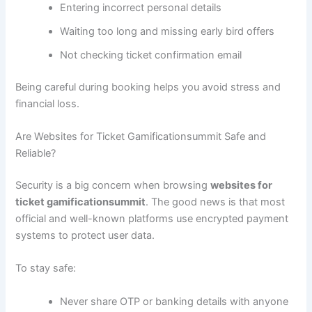
Entering incorrect personal details
Waiting too long and missing early bird offers
Not checking ticket confirmation email
Being careful during booking helps you avoid stress and
financial loss.
Are Websites for Ticket Gamificationsummit Safe and
Reliable?
Security is a big concern when browsing
websites for
ticket gamificationsummit
. The good news is that most
official and well-known platforms use encrypted payment
systems to protect user data.
To stay safe:
Never share OTP or banking details with anyone