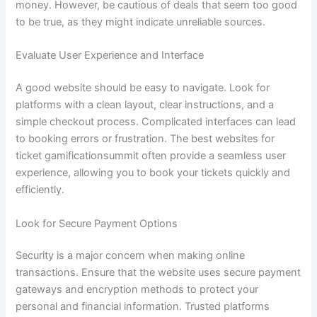
money. However, be cautious of deals that seem too good
to be true, as they might indicate unreliable sources.
Evaluate User Experience and Interface
A good website should be easy to navigate. Look for
platforms with a clean layout, clear instructions, and a
simple checkout process. Complicated interfaces can lead
to booking errors or frustration. The best websites for
ticket gamificationsummit often provide a seamless user
experience, allowing you to book your tickets quickly and
efficiently.
Look for Secure Payment Options
Security is a major concern when making online
transactions. Ensure that the website uses secure payment
gateways and encryption methods to protect your
personal and financial information. Trusted platforms