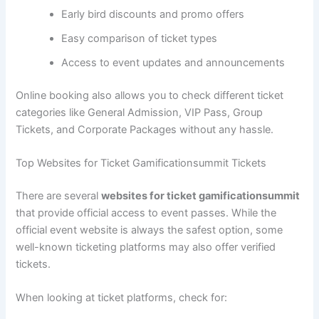
Early bird discounts and promo offers
Easy comparison of ticket types
Access to event updates and announcements
Online booking also allows you to check different ticket
categories like General Admission, VIP Pass, Group
Tickets, and Corporate Packages without any hassle.
Top Websites for Ticket Gamificationsummit Tickets
There are several
websites for ticket gamificationsummit
that provide official access to event passes. While the
official event website is always the safest option, some
well-known ticketing platforms may also offer verified
tickets.
When looking at ticket platforms, check for: