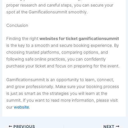
proper research and careful steps, you can secure your
spot at the Gamificationsummit smoothly.
Conclusion
Finding the right
websites for ticket gamificationsummit
is the key to a smooth and secure booking experience. By
choosing trusted platforms, comparing options, and
following safe online practices, you can confidently
purchase your ticket and focus on preparing for the event.
Gamificationsummit is an opportunity to learn, connect,
and grow professionally. Make sure your booking process
is just as smart as the strategies you will learn at the
summit. If you want to read more information, please visit
our
website
.
PREVIOUS
NEXT