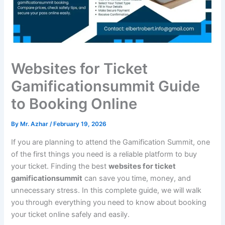
Websites for Ticket
Gamificationsummit Guide
to Booking Online
By
Mr. Azhar
/
February 19, 2026
If you are planning to attend the Gamification Summit, one
of the first things you need is a reliable platform to buy
your ticket. Finding the best
websites for ticket
gamificationsummit
can save you time, money, and
unnecessary stress. In this complete guide, we will walk
you through everything you need to know about booking
your ticket online safely and easily.