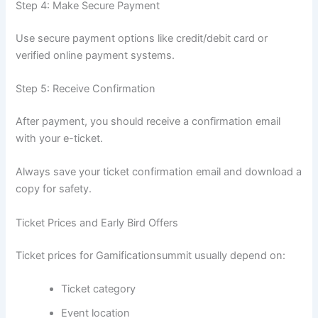
Step 4: Make Secure Payment
Use secure payment options like credit/debit card or
verified online payment systems.
Step 5: Receive Confirmation
After payment, you should receive a confirmation email
with your e-ticket.
Always save your ticket confirmation email and download a
copy for safety.
Ticket Prices and Early Bird Offers
Ticket prices for Gamificationsummit usually depend on:
Ticket category
Event location