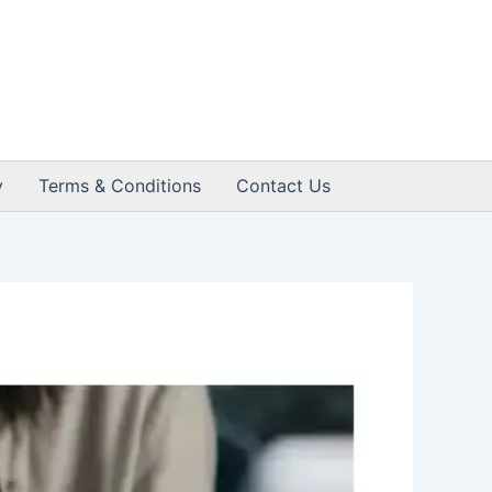
y
Terms & Conditions
Contact Us