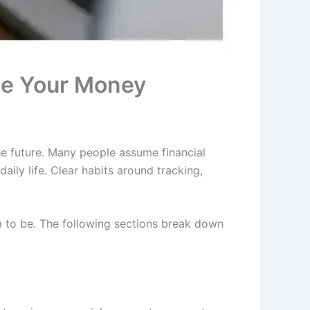
ge Your Money
e future. Many people assume financial
aily life. Clear habits around tracking,
m to be. The following sections break down