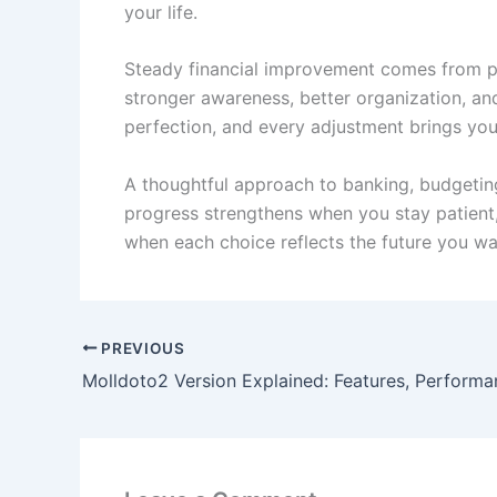
your life.
Steady financial improvement comes from pra
stronger awareness, better organization, and
perfection, and every adjustment brings you 
A thoughtful approach to banking, budgeting, 
progress strengthens when you stay patient,
when each choice reflects the future you wan
PREVIOUS