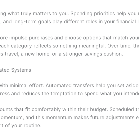
g what truly matters to you. Spending priorities help you
nd long-term goals play different roles in your financial li
re impulse purchases and choose options that match your in
ach category reflects something meaningful. Over time, the
s travel, a new home, or a stronger savings cushion.
mated Systems
with minimal effort. Automated transfers help you set asi
gress and reduces the temptation to spend what you intend
ounts that fit comfortably within their budget. Scheduled 
 momentum, and this momentum makes future adjustments e
rt of your routine.