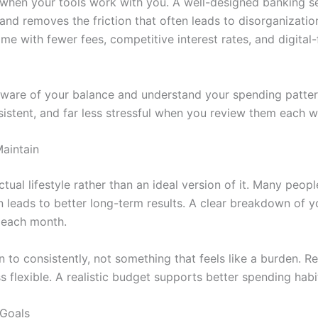
n when your tools work with you. A well-designed banking 
, and removes the friction that often leads to disorganization
ome with fewer fees, competitive interest rates, and digital
aware of your balance and understand your spending pattern
stent, and far less stressful when you review them each w
Maintain
ual lifestyle rather than an ideal version of it. Many peopl
n leads to better long-term results. A clear breakdown of y
 each month.
n to consistently, not something that feels like a burden. R
s flexible. A realistic budget supports better
spending habi
 Goals