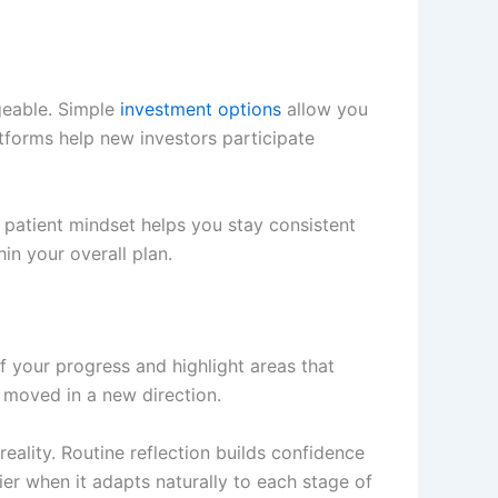
geable. Simple
investment options
allow you
atforms help new investors participate
 patient mindset helps you stay consistent
in your overall plan.
f your progress and highlight areas that
 moved in a new direction.
eality. Routine reflection builds confidence
 when it adapts naturally to each stage of