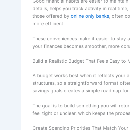
Good financial habits are easier to maintai
details, helps you track activity in real time
those offered by
online only banks
, often c
more efficient.
These conveniences make it easier to stay 
your finances becomes smoother, more consi
Build a Realistic Budget That Feels Easy to 
A budget works best when it reflects your act
structures, so a straightforward format ofte
savings goals creates a simple roadmap for
The goal is to build something you will retur
feel tight or unclear, which keeps the proces
Create Spending Priorities That Match Your