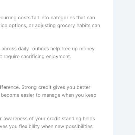
rring costs fall into categories that can
ice options, or adjusting grocery habits can
 across daily routines help free up money
 require sacrificing enjoyment.
fference. Strong credit gives you better
rds become easier to manage when you keep
r awareness of your credit standing helps
es you flexibility when new possibilities