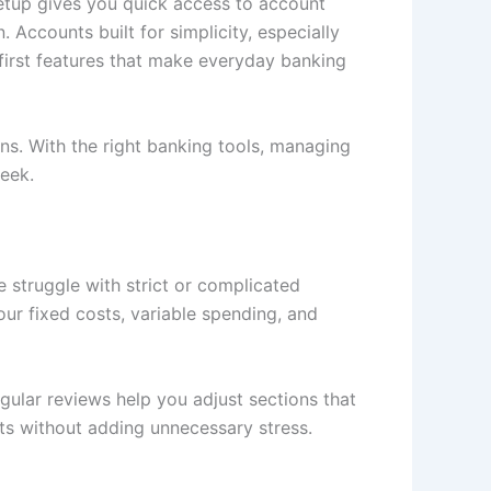
setup gives you quick access to account
. Accounts built for simplicity, especially
-first features that make everyday banking
s. With the right banking tools, managing
eek.
e struggle with strict or complicated
our fixed costs, variable spending, and
egular reviews help you adjust sections that
ts
without adding unnecessary stress.