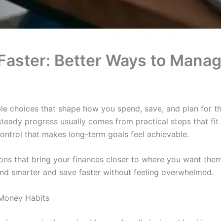
Faster: Better Ways to Mana
 choices that shape how you spend, save, and plan for th
teady progress usually comes from practical steps that fit d
control that makes long-term goals feel achievable.
ons that bring your finances closer to where you want the
end smarter and save faster without feeling overwhelmed.
Money Habits