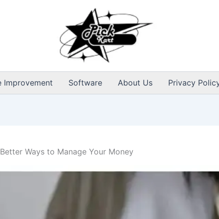
 Improvement
Software
About Us
Privacy Polic
: Better Ways to Manage Your Money