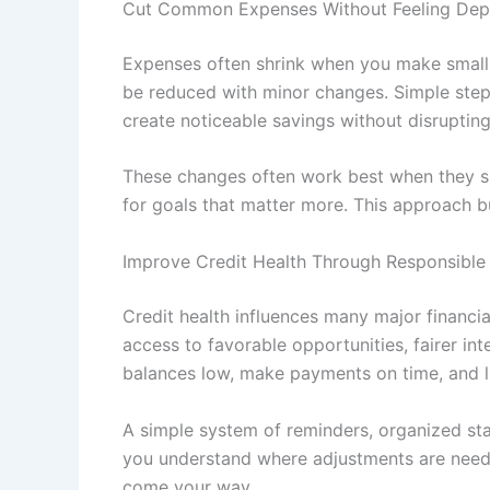
Cut Common Expenses Without Feeling Dep
Expenses often shrink when you make small, 
be reduced with minor changes. Simple steps
create noticeable savings without disrupting 
These changes often work best when they sup
for goals that matter more. This approach b
Improve Credit Health Through Responsible 
Credit health influences many major financia
access to favorable opportunities, fairer 
balances low, make payments on time, and l
A simple system of reminders, organized sta
you understand where adjustments are needed.
come your way.