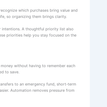
 recognize which purchases bring value and
fe, so organizing them brings clarity.
tentions. A thoughtful priority list also
se priorities help you stay focused on the
de money without having to remember each
ed to save.
transfers to an emergency fund, short-term
asier. Automation removes pressure from