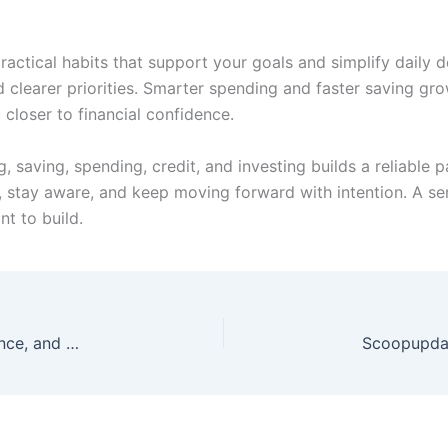
ctical habits that support your goals and simplify daily 
 clearer priorities. Smarter spending and faster saving gro
closer to financial confidence.
saving, spending, credit, and investing builds a reliable pa
 stay aware, and keep moving forward with intention. A se
t to build.
Molldoto2 Version Explained: Features, Performance, and Stability Updates