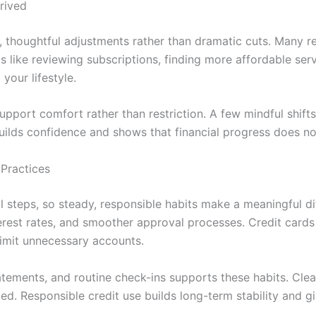
rived
thoughtful adjustments rather than dramatic cuts. Many recu
 like reviewing subscriptions, finding more affordable serv
your lifestyle.
port comfort rather than restriction. A few mindful shifts
uilds confidence and shows that financial progress does not
Practices
l steps, so steady, responsible habits make a meaningful di
interest rates, and smoother approval processes. Credit ca
imit unnecessary accounts.
tements, and routine check-ins supports these habits. Clea
 Responsible credit use builds long-term stability and giv