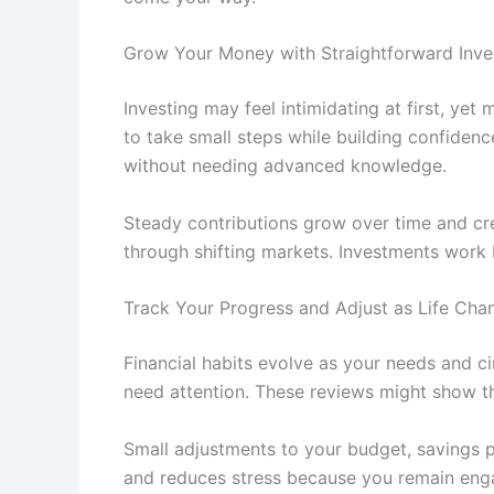
Grow Your Money with Straightforward Inv
Investing may feel intimidating at first, ye
to take small steps while building confidenc
without needing advanced knowledge.
Steady contributions grow over time and cre
through shifting markets. Investments work 
Track Your Progress and Adjust as Life Cha
Financial habits evolve as your needs and c
need attention. These reviews might show t
Small adjustments to your budget, savings pla
and reduces stress because you remain eng