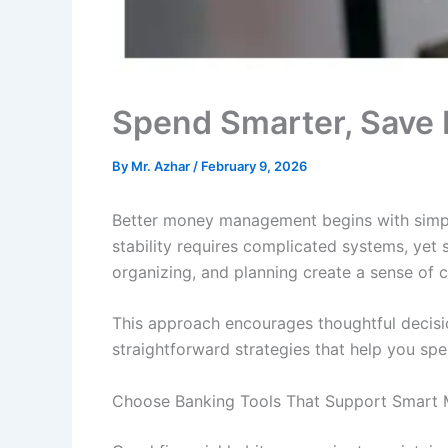
Spend Smarter, Save 
By
Mr. Azhar
/
February 9, 2026
Better money management begins with simple
stability requires complicated systems, yet s
organizing, and planning create a sense of 
This approach encourages thoughtful decisi
straightforward strategies that help you sp
Choose Banking Tools That Support Smart 