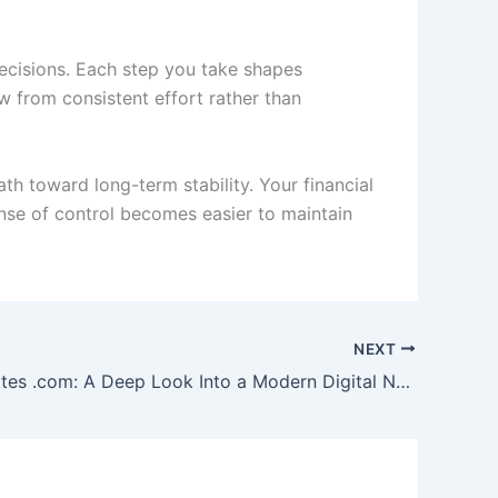
decisions. Each step you take shapes
w from consistent effort rather than
th toward long-term stability. Your financial
nse of control becomes easier to maintain
NEXT
Scoopupdates .com: A Deep Look Into a Modern Digital News Platform