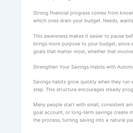
Strong financial progress comes from knowin
which ones drain your budget. Needs, wants, a
This awareness makes it easier to pause befo
brings more purpose to your budget, since e
goals that matter most, whether that involve
Strengthen Your Savings Habits with Auto
Savings habits grow quickly when they run 
step. This structure encourages steady pro
Many people start with small, consistent am
goal account, or long-term savings create
the process, turning saving into a natural pa