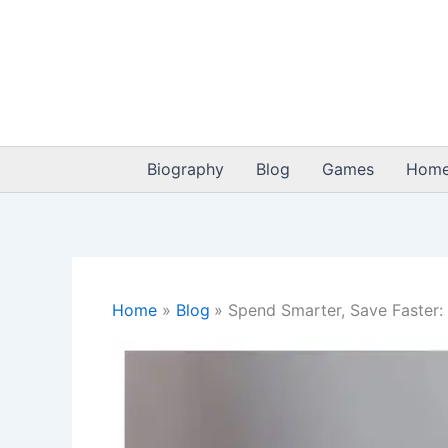
Skip
to
content
Biography
Blog
Games
Home
Home
Blog
Spend Smarter, Save Faster