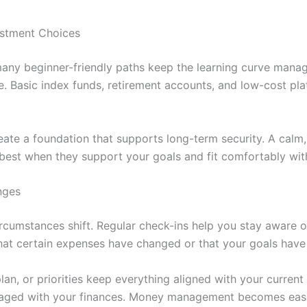
estment Choices
t many beginner-friendly paths keep the learning curve mana
e. Basic index funds, retirement accounts, and low-cost pl
ate a foundation that supports long-term security. A calm,
best when they support your goals and fit comfortably with
nges
ircumstances shift. Regular check-ins help you stay aware o
hat certain expenses have changed or that your goals have
n, or priorities keep everything aligned with your current r
aged with your finances. Money management becomes easier