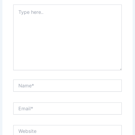
Type
here..
Name*
Email*
Website