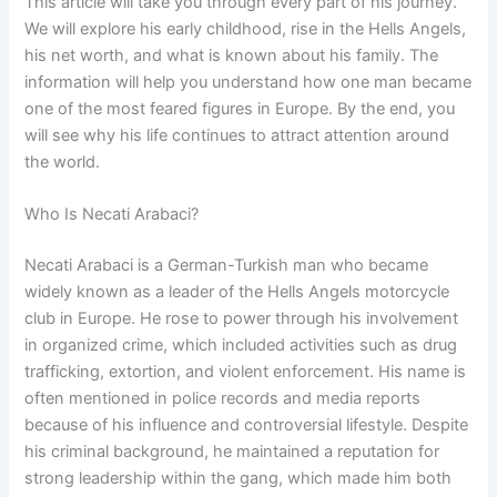
This article will take you through every part of his journey.
We will explore his early childhood, rise in the Hells Angels,
his net worth, and what is known about his family. The
information will help you understand how one man became
one of the most feared figures in Europe. By the end, you
will see why his life continues to attract attention around
the world.
Who Is Necati Arabaci?
Necati Arabaci is a German-Turkish man who became
widely known as a leader of the Hells Angels motorcycle
club in Europe. He rose to power through his involvement
in organized crime, which included activities such as drug
trafficking, extortion, and violent enforcement. His name is
often mentioned in police records and media reports
because of his influence and controversial lifestyle. Despite
his criminal background, he maintained a reputation for
strong leadership within the gang, which made him both