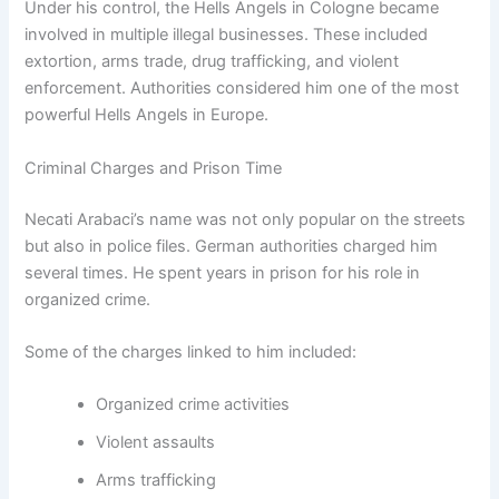
Under his control, the Hells Angels in Cologne became
involved in multiple illegal businesses. These included
extortion, arms trade, drug trafficking, and violent
enforcement. Authorities considered him one of the most
powerful Hells Angels in Europe.
Criminal Charges and Prison Time
Necati Arabaci’s name was not only popular on the streets
but also in police files. German authorities charged him
several times. He spent years in prison for his role in
organized crime.
Some of the charges linked to him included:
Organized crime activities
Violent assaults
Arms trafficking