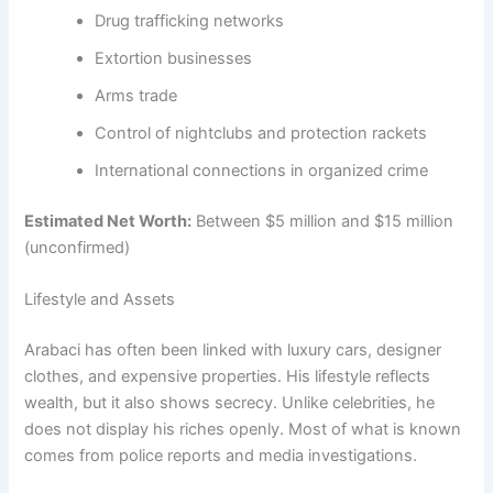
Drug trafficking networks
Extortion businesses
Arms trade
Control of nightclubs and protection rackets
International connections in organized crime
Estimated Net Worth:
Between $5 million and $15 million
(unconfirmed)
Lifestyle and Assets
Arabaci has often been linked with luxury cars, designer
clothes, and expensive properties. His lifestyle reflects
wealth, but it also shows secrecy. Unlike celebrities, he
does not display his riches openly. Most of what is known
comes from police reports and media investigations.