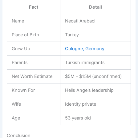
Fact
Detail
Name
Necati Arabaci
Place of Birth
Turkey
Grew Up
Cologne, Germany
Parents
Turkish immigrants
Net Worth Estimate
$5M – $15M (unconfirmed)
Known For
Hells Angels leadership
Wife
Identity private
Age
53 years old
Conclusion