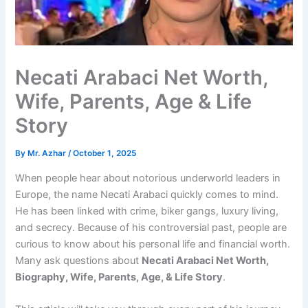
Necati Arabaci Net Worth,
Wife, Parents, Age & Life
Story
By
Mr. Azhar
/
October 1, 2025
When people hear about notorious underworld leaders in
Europe, the name Necati Arabaci quickly comes to mind.
He has been linked with crime, biker gangs, luxury living,
and secrecy. Because of his controversial past, people are
curious to know about his personal life and financial worth.
Many ask questions about
Necati Arabaci Net Worth,
Biography, Wife, Parents, Age, & Life Story
.