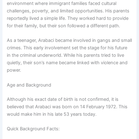
environment where immigrant families faced cultural
challenges, poverty, and limited opportunities. His parents
reportedly lived a simple life. They worked hard to provide
for their family, but their son followed a different path.
As a teenager, Arabaci became involved in gangs and small
crimes. This early involvement set the stage for his future
in the criminal underworld. While his parents tried to live
quietly, their son’s name became linked with violence and
power.
Age and Background
Although his exact date of birth is not confirmed, it is
believed that Arabaci was born on 14 February 1972. This
would make him in his late 53 years today.
Quick Background Facts: