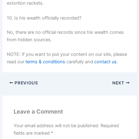
extortion rackets.
10. Is his wealth officially recorded?
No, there are no official records since his wealth comes
from hidden sources.
NOTE: If you want to put your content on our site, please
read our
terms & conditions
carefully and
contact us
.
PREVIOUS
NEXT
Leave a Comment
Your email address will not be published.
Required
fields are marked
*