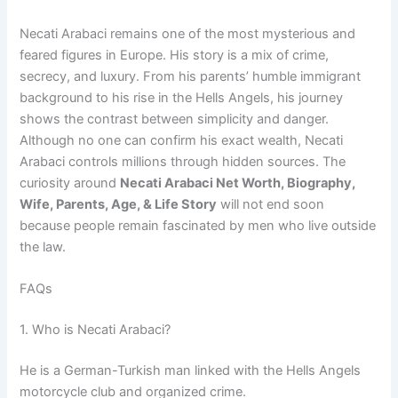
Necati Arabaci remains one of the most mysterious and
feared figures in Europe. His story is a mix of crime,
secrecy, and luxury. From his parents’ humble immigrant
background to his rise in the Hells Angels, his journey
shows the contrast between simplicity and danger.
Although no one can confirm his exact wealth, Necati
Arabaci controls millions through hidden sources. The
curiosity around
Necati Arabaci Net Worth, Biography,
Wife, Parents, Age, & Life Story
will not end soon
because people remain fascinated by men who live outside
the law.
FAQs
1. Who is Necati Arabaci?
He is a German-Turkish man linked with the Hells Angels
motorcycle club and organized crime.