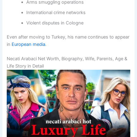
Arms smuggling operations
International crime networks
Violent disputes in Cologne
Even after moving to Turkey, his name continues to appear
in
European media
.
Necati Arabaci Net Worth, Biography, Wife, Parents, Age &
Life Story in Detail