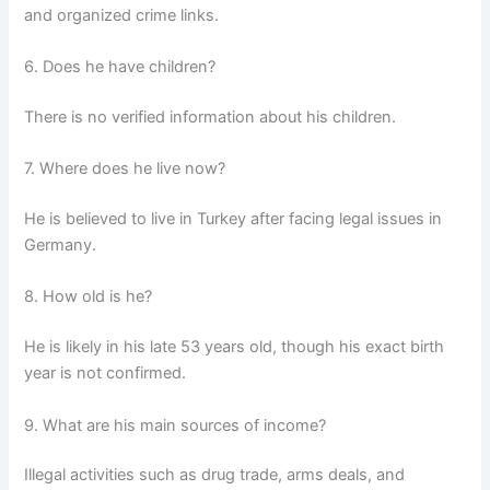
and organized crime links.
6. Does he have children?
There is no verified information about his children.
7. Where does he live now?
He is believed to live in Turkey after facing legal issues in
Germany.
8. How old is he?
He is likely in his late 53 years old, though his exact birth
year is not confirmed.
9. What are his main sources of income?
Illegal activities such as drug trade, arms deals, and