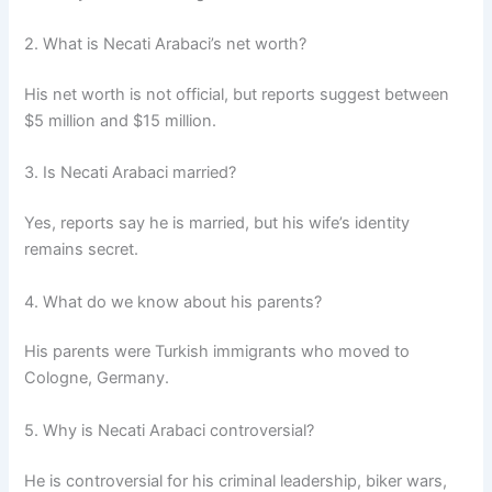
2. What is Necati Arabaci’s net worth?
His net worth is not official, but reports suggest between
$5 million and $15 million.
3. Is Necati Arabaci married?
Yes, reports say he is married, but his wife’s identity
remains secret.
4. What do we know about his parents?
His parents were Turkish immigrants who moved to
Cologne, Germany.
5. Why is Necati Arabaci controversial?
He is controversial for his criminal leadership, biker wars,