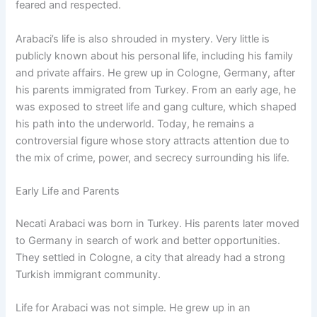
feared and respected.
Arabaci’s life is also shrouded in mystery. Very little is
publicly known about his personal life, including his family
and private affairs. He grew up in Cologne, Germany, after
his parents immigrated from Turkey. From an early age, he
was exposed to street life and gang culture, which shaped
his path into the underworld. Today, he remains a
controversial figure whose story attracts attention due to
the mix of crime, power, and secrecy surrounding his life.
Early Life and Parents
Necati Arabaci was born in Turkey. His parents later moved
to Germany in search of work and better opportunities.
They settled in Cologne, a city that already had a strong
Turkish immigrant community.
Life for Arabaci was not simple. He grew up in an