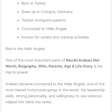
Born in Turkey
Grew up in Cologne, Germany
Turkish immigrant parents
Connected to Hells Angels
Known for violent and criminal activities
Rise in the Hells Angels
One of the most important parts of
Necati Arabaci Net
Worth, Biography, Wife, Parents, Age & Life Story
is his
rise to power.
Arabaci became connected to the Hells Angels, one of the
most feared motorcycle gangs in the world. His leadership
skills, strong personality, and willingness to use violence
helped him climb the ranks.