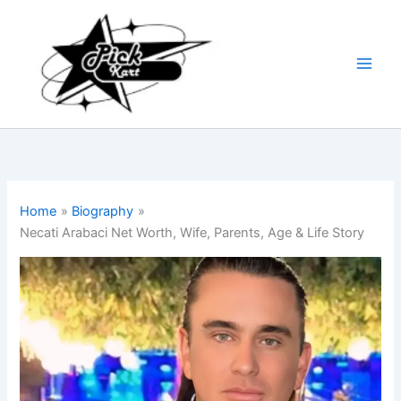
Skip
to
content
Home
Biography
Necati Arabaci Net Worth, Wife, Parents, Age & Life Story