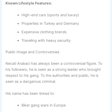
Known Lifestyle Features:
High-end cars (sports and luxury)
Properties in Turkey and Germany
Expensive clothing brands
Traveling with heavy security
Public Image and Controversies
Necati Arabaci has always been a controversial figure. To
his followers, he is seen as a strong leader who brought
respect to his gang. To the authorities and public, he is
seen as a dangerous criminal.
His name has been linked to:
Biker gang wars in Europe