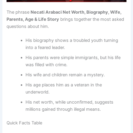
The phrase
Necati Arabaci Net Worth, Biography, Wife,
Parents, Age & Life Story
brings together the most asked
questions about him.
His biography shows a troubled youth turning
into a feared leader.
His parents were simple immigrants, but his life
was filled with crime.
His wife and children remain a mystery.
His age places him as a veteran in the
underworld.
His net worth, while unconfirmed, suggests
millions gained through illegal means.
Quick Facts Table