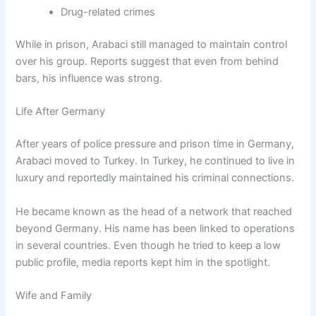
Drug-related crimes
While in prison, Arabaci still managed to maintain control
over his group. Reports suggest that even from behind
bars, his influence was strong.
Life After Germany
After years of police pressure and prison time in Germany,
Arabaci moved to Turkey. In Turkey, he continued to live in
luxury and reportedly maintained his criminal connections.
He became known as the head of a network that reached
beyond Germany. His name has been linked to operations
in several countries. Even though he tried to keep a low
public profile, media reports kept him in the spotlight.
Wife and Family