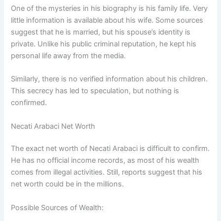
One of the mysteries in his biography is his family life. Very
little information is available about his wife. Some sources
suggest that he is married, but his spouse’s identity is
private. Unlike his public criminal reputation, he kept his
personal life away from the media.
Similarly, there is no verified information about his children.
This secrecy has led to speculation, but nothing is
confirmed.
Necati Arabaci Net Worth
The exact net worth of Necati Arabaci is difficult to confirm.
He has no official income records, as most of his wealth
comes from illegal activities. Still, reports suggest that his
net worth could be in the millions.
Possible Sources of Wealth: