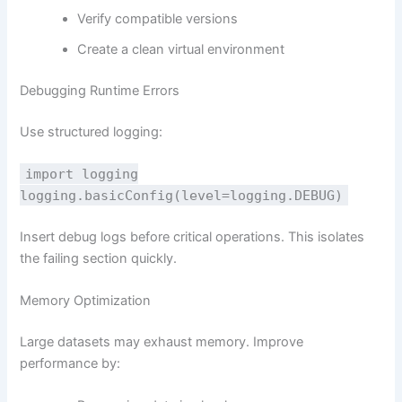
Verify compatible versions
Create a clean virtual environment
Debugging Runtime Errors
Use structured logging:
import
logging
logging.basicConfig(level=logging.DEBUG)
Insert debug logs before critical operations. This isolates
the failing section quickly.
Memory Optimization
Large datasets may exhaust memory. Improve
performance by: