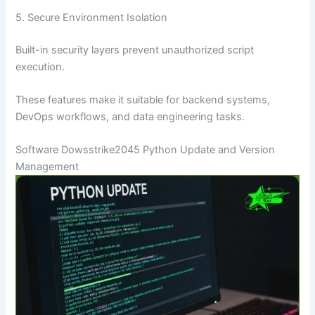
5. Secure Environment Isolation
Built-in security layers prevent unauthorized script
execution.
These features make it suitable for backend systems,
DevOps workflows, and data engineering tasks.
Software Dowsstrike2045 Python Update and Version
Management