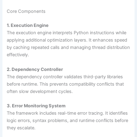
Core Components
1. Execution Engine
The execution engine interprets Python instructions while
applying additional optimization layers. It enhances speed
by caching repeated calls and managing thread distribution
effectively.
2. Dependency Controller
The dependency controller validates third-party libraries
before runtime. This prevents compatibility conflicts that
often slow development cycles.
3. Error Monitoring System
The framework includes real-time error tracing. It identifies
logic errors, syntax problems, and runtime conflicts before
they escalate.