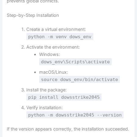
prevents global conflicts.
Step-by-Step Installation
Create a virtual environment:
python -m venv dows_env
Activate the environment:
Windows:
dows_env\Scripts\activate
macOS/Linux:
source
dows_env/bin/activate
Install the package:
pip install dowsstrike2045
Verify installation:
python -m dowsstrike2045 --version
If the version appears correctly, the installation succeeded.