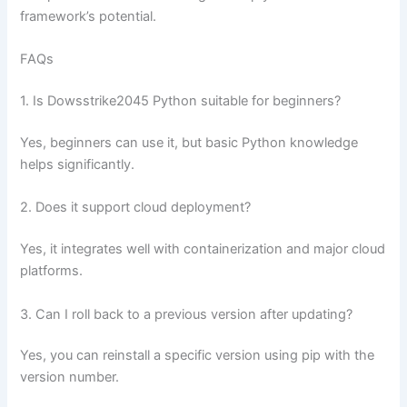
framework’s potential.
FAQs
1. Is Dowsstrike2045 Python suitable for beginners?
Yes, beginners can use it, but basic Python knowledge
helps significantly.
2. Does it support cloud deployment?
Yes, it integrates well with containerization and major cloud
platforms.
3. Can I roll back to a previous version after updating?
Yes, you can reinstall a specific version using pip with the
version number.