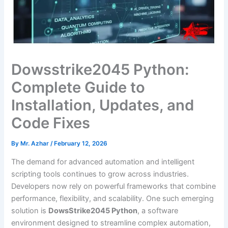
Dowsstrike2045 Python:
Complete Guide to
Installation, Updates, and
Code Fixes
By
Mr. Azhar
/
February 12, 2026
The demand for advanced automation and intelligent
scripting tools continues to grow across industries.
Developers now rely on powerful frameworks that combine
performance, flexibility, and scalability. One such emerging
solution is
DowsStrike2045 Python
, a software
environment designed to streamline complex automation,