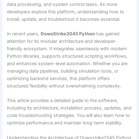
data processing, and system control tasks. As more
developers explore this platform, understanding how to
install, update, and troubleshoot it becomes essential.
In recent years,
DowsStrike2045 Python
has gained
attention for its modular architecture and developer-
friendly ecosystem. It integrates seamlessly with modern
Python libraries, supports structured scripting workflows,
and enhances system-level automation. Whether you are
managing data pipelines, building simulation tools, or
optimizing backend services, this platform offers
structured flexibility without overwhelming complexity.
This article provides a detailed guide to the software,
including its architecture, installation process, updates, and
code troubleshooting strategies. You will also learn how to
optimize performance and maintain long-term stability.
Understanding the Architecture of Dowsstrike2045 Python