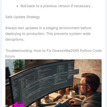
Roll back to a previous version if necessary.
Safe Update Strategy
Always test updates in a staging environment before
deploying to production. This prevents system-wide
disruptions.
Troubleshooting: How to Fix Dowsstrike2045 Python Code
Errors