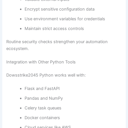
Encrypt sensitive configuration data
Use environment variables for credentials
Maintain strict access controls
Routine security checks strengthen your automation
ecosystem.
Integration with Other Python Tools
Dowsstrike2045 Python works well with:
Flask and FastAPI
Pandas and NumPy
Celery task queues
Docker containers
Cloud services like AWS