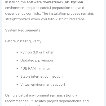
Installing the
software dowsstrike2045 Python
environment requires careful preparation to avoid
dependency conflicts. The installation process remains
straightforward when you follow structured steps.
System Requirements
Before installing, verify:
Python 3.9 or higher
Updated pip version
4GB RAM minimum
Stable internet connection
Virtual environment support
Using a virtual environment remains strongly
recommended. It isolates project dependencies and