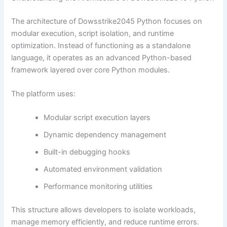
The architecture of Dowsstrike2045 Python focuses on
modular execution, script isolation, and runtime
optimization. Instead of functioning as a standalone
language, it operates as an advanced Python-based
framework layered over core Python modules.
The platform uses:
Modular script execution layers
Dynamic dependency management
Built-in debugging hooks
Automated environment validation
Performance monitoring utilities
This structure allows developers to isolate workloads,
manage memory efficiently, and reduce runtime errors.