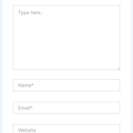
Type
here..
Name*
Email*
Website