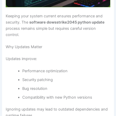
Keeping your system current ensures performance and
security. The
software dowsstrike2045 python update
process remains simple but requires careful version
control.
Why Updates Matter
Updates improve:
Performance optimization
Security patching
Bug resolution
Compatibility with new Python versions
Ignoring updates may lead to outdated dependencies and
runtime failures.