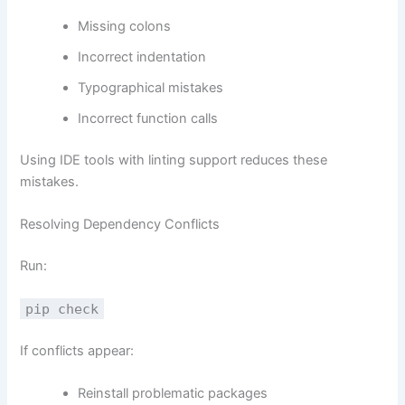
Missing colons
Incorrect indentation
Typographical mistakes
Incorrect function calls
Using IDE tools with linting support reduces these
mistakes.
Resolving Dependency Conflicts
Run:
pip check
If conflicts appear:
Reinstall problematic packages