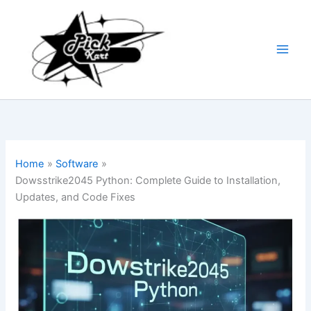
Skip
to
content
Home
Software
Dowsstrike2045 Python: Complete Guide to Installation,
Updates, and Code Fixes