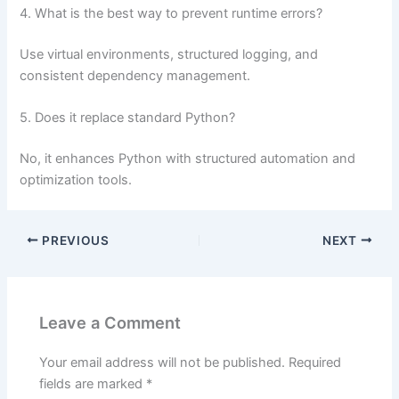
4. What is the best way to prevent runtime errors?
Use virtual environments, structured logging, and
consistent dependency management.
5. Does it replace standard Python?
No, it enhances Python with structured automation and
optimization tools.
PREVIOUS
NEXT
Leave a Comment
Your email address will not be published.
Required
fields are marked
*