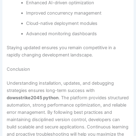
Enhanced AI-driven optimization
Improved concurrency management
Cloud-native deployment modules
Advanced monitoring dashboards
Staying updated ensures you remain competitive in a
rapidly changing development landscape.
Conclusion
Understanding installation, updates, and debugging
strategies ensures long-term success with
dowsstrike2045 python
. The platform provides structured
automation, strong performance optimization, and reliable
error management. By following best practices and
maintaining disciplined version control, developers can
build scalable and secure applications. Continuous learning
and proactive troubleshooting will help you maximize the