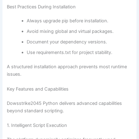
Best Practices During Installation
Always upgrade pip before installation.
Avoid mixing global and virtual packages.
Document your dependency versions.
Use requirements.txt for project stability.
A structured installation approach prevents most runtime
issues.
Key Features and Capabilities
Dowsstrike2045 Python delivers advanced capabilities
beyond standard scripting.
1. Intelligent Script Execution