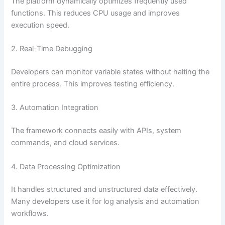
The platform dynamically optimizes frequently used
functions. This reduces CPU usage and improves
execution speed.
2. Real-Time Debugging
Developers can monitor variable states without halting the
entire process. This improves testing efficiency.
3. Automation Integration
The framework connects easily with APIs, system
commands, and cloud services.
4. Data Processing Optimization
It handles structured and unstructured data effectively.
Many developers use it for log analysis and automation
workflows.