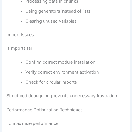
Processing data in chunks
Using generators instead of lists
Clearing unused variables
Import Issues
If imports fail:
Confirm correct module installation
Verify correct environment activation
Check for circular imports
Structured debugging prevents unnecessary frustration.
Performance Optimization Techniques
To maximize performance: