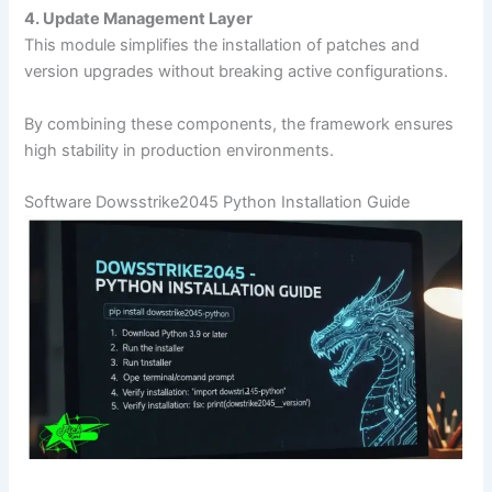
4. Update Management Layer
This module simplifies the installation of patches and
version upgrades without breaking active configurations.
By combining these components, the framework ensures
high stability in production environments.
Software Dowsstrike2045 Python Installation Guide