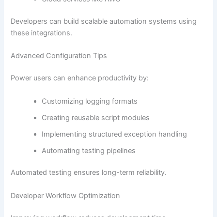
Developers can build scalable automation systems using
these integrations.
Advanced Configuration Tips
Power users can enhance productivity by:
Customizing logging formats
Creating reusable script modules
Implementing structured exception handling
Automating testing pipelines
Automated testing ensures long-term reliability.
Developer Workflow Optimization