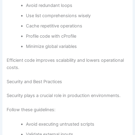
Avoid redundant loops
Use list comprehensions wisely
Cache repetitive operations
Profile code with cProfile
Minimize global variables
Efficient code improves scalability and lowers operational
costs.
Security and Best Practices
Security plays a crucial role in production environments.
Follow these guidelines:
Avoid executing untrusted scripts
Validate external inputs