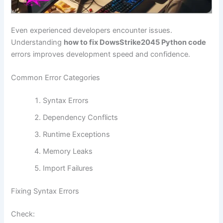
Even experienced developers encounter issues.
Understanding
how to fix DowsStrike2045 Python code
errors improves development speed and confidence.
Common Error Categories
Syntax Errors
Dependency Conflicts
Runtime Exceptions
Memory Leaks
Import Failures
Fixing Syntax Errors
Check: