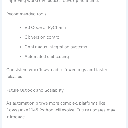
Improving workflow reduces development time.
Recommended tools:
VS Code or PyCharm
Git version control
Continuous Integration systems
Automated unit testing
Consistent workflows lead to fewer bugs and faster
releases.
Future Outlook and Scalability
As automation grows more complex, platforms like
Dowsstrike2045 Python will evolve. Future updates may
introduce: