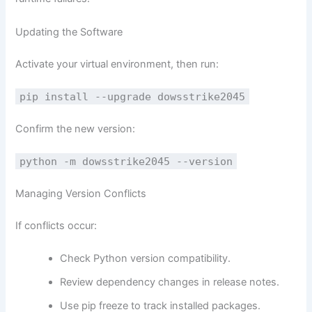
Updating the Software
Activate your virtual environment, then run:
pip install --upgrade dowsstrike2045
Confirm the new version:
python -m dowsstrike2045 --version
Managing Version Conflicts
If conflicts occur:
Check Python version compatibility.
Review dependency changes in release notes.
Use pip freeze to track installed packages.