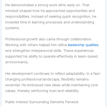
He demonstrated a strong work ethic early on. That
mindset shaped how he approached opportunities and
responsibilities. Instead of seeking quick recognition, he
invested time in learning processes and understanding
systems.
Professional growth also came through collaboration.
Working with others helped him refine
leadership qualities
and strengthen interpersonal skills. These experiences
supported his ability to operate effectively in team-based
environments.
His development continues to reflect adaptability. In a fast-
changing professional landscape, flexibility remains
essential. He embraced new ideas while maintaining core
values, thereby reinforcing trust and reliability.
Public Interest Surrounding Demetris Fenwick