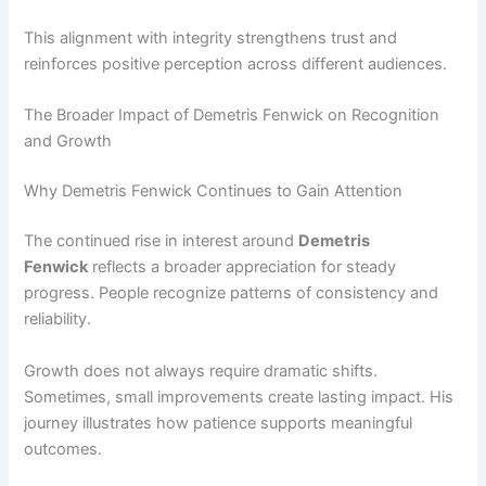
This alignment with integrity strengthens trust and
reinforces positive perception across different audiences.
The Broader Impact of Demetris Fenwick on Recognition
and Growth
Why Demetris Fenwick Continues to Gain Attention
The continued rise in interest around
Demetris
Fenwick
reflects a broader appreciation for steady
progress. People recognize patterns of consistency and
reliability.
Growth does not always require dramatic shifts.
Sometimes, small improvements create lasting impact. His
journey illustrates how patience supports meaningful
outcomes.