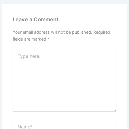
Leave a Comment
Your email address will not be published.
Required
fields are marked
*
Type
here..
Name*