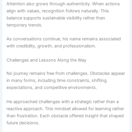
Attention also grows through authenticity. When actions
align with values, recognition follows naturally. This
balance supports sustainable visibility rather than
temporary trends.
As conversations continue, his name remains associated
with credibility, growth, and professionalism.
Challenges and Lessons Along the Way
No journey remains free from challenges. Obstacles appear
in many forms, including time constraints, shifting
expectations, and competitive environments.
He approached challenges with a strategic rather than a
reactive approach. This mindset allowed for learning rather
than frustration. Each obstacle offered insight that shaped
future decisions.