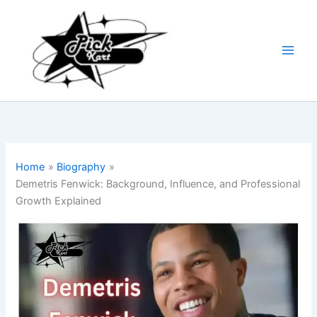
Skip
to
content
Home
Biography
Demetris Fenwick: Background, Influence, and Professional
Growth Explained