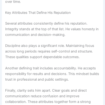
over time.
Key Attributes That Define His Reputation
Several attributes consistently define his reputation.
Integrity stands at the top of that list. He values honesty in
communication and decision-making.
Discipline also plays a significant role. Maintaining focus
across long periods requires self-control and structure.
These qualities support dependable outcomes.
Another defining trait includes accountability. He accepts
responsibility for results and decisions. This mindset builds
trust in professional and public settings.
Finally, clarity sets him apart. Clear goals and direct
communication reduce confusion and improve
collaboration. These attributes together form a strong