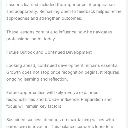
Lessons learned included the importance of preparation
and adaptability. Remaining open to feedback helped refine
approaches and strengthen outcomes.
These lessons continue to influence how he navigates
professional paths today.
Future Outlook and Continued Development
Looking ahead, continued development remains essential.
Growth does not stop once recognition begins. It requires
ongoing learning and reflection.
Future opportunities will likely involve expanded
responsibilities and broader influence. Preparation and
focus will remain key factors.
Sustained success depends on maintaining values while
embracing innovation. This balance supports long-term