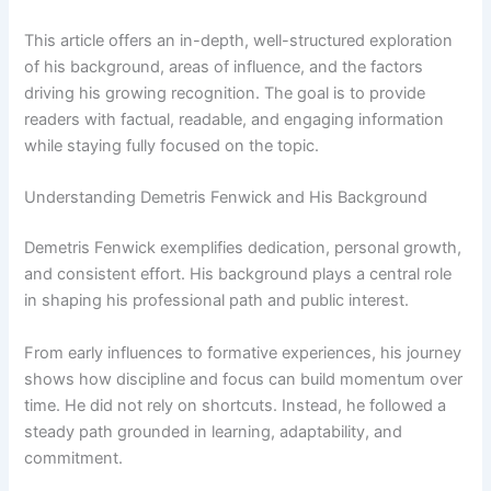
This article offers an in-depth, well-structured exploration
of his background, areas of influence, and the factors
driving his growing recognition. The goal is to provide
readers with factual, readable, and engaging information
while staying fully focused on the topic.
Understanding Demetris Fenwick and His Background
Demetris Fenwick exemplifies dedication, personal growth,
and consistent effort. His background plays a central role
in shaping his professional path and public interest.
From early influences to formative experiences, his journey
shows how discipline and focus can build momentum over
time. He did not rely on shortcuts. Instead, he followed a
steady path grounded in learning, adaptability, and
commitment.