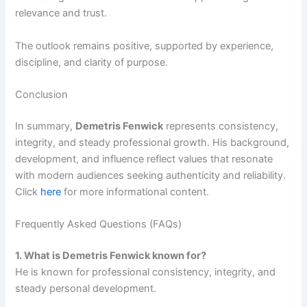
relevance and trust.
The outlook remains positive, supported by experience,
discipline, and clarity of purpose.
Conclusion
In summary,
Demetris Fenwick
represents consistency,
integrity, and steady professional growth. His background,
development, and influence reflect values that resonate
with modern audiences seeking authenticity and reliability.
Click
here
for more informational content.
Frequently Asked Questions (FAQs)
1. What is Demetris Fenwick known for?
He is known for professional consistency, integrity, and
steady personal development.