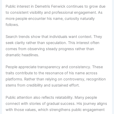
Public interest in Demetris Fenwick continues to grow due
to consistent visibility and professional engagement. As
more people encounter his name, curiosity naturally
follows.
Search trends show that individuals want context. They
seek clarity rather than speculation. This interest often
comes from observing steady progress rather than
dramatic headlines.
People appreciate transparency and consistency. These
traits contribute to the resonance of his name across
platforms. Rather than relying on controversy, recognition
stems from credibility and sustained effort.
Public attention also reflects relatability. Many people
connect with stories of gradual success. His journey aligns
with those values, which strengthens public engagement