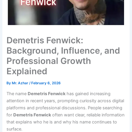
Demetris Fenwick:
Background, Influence, and
Professional Growth
Explained
By
Mr. Azhar
/
February 6, 2026
The name
Demetris Fenwick
has gained increasing
attention in recent years, prompting curiosity across digital
platforms and professional discussions. People searching
for
Demetris Fenwick
often want clear, reliable information
that explains who he is and why his name continues to
surface.