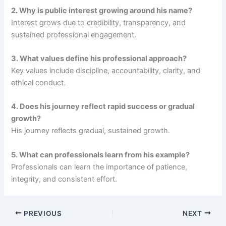
2. Why is public interest growing around his name?
Interest grows due to credibility, transparency, and
sustained professional engagement.
3. What values define his professional approach?
Key values include discipline, accountability, clarity, and
ethical conduct.
4. Does his journey reflect rapid success or gradual
growth?
His journey reflects gradual, sustained growth.
5. What can professionals learn from his example?
Professionals can learn the importance of patience,
integrity, and consistent effort.
PREVIOUS
NEXT