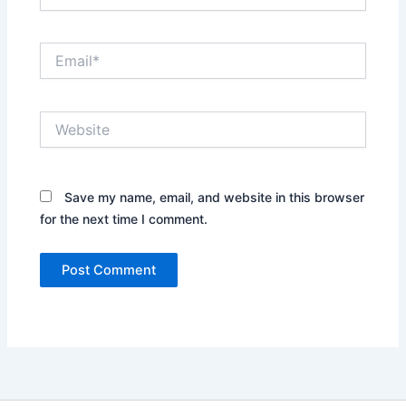
Email*
Website
Save my name, email, and website in this browser
for the next time I comment.