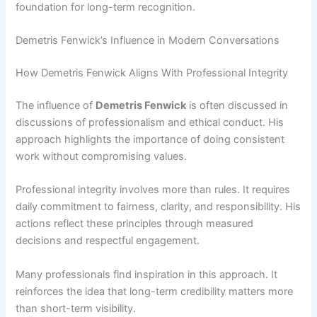
foundation for long-term recognition.
Demetris Fenwick’s Influence in Modern Conversations
How Demetris Fenwick Aligns With Professional Integrity
The influence of
Demetris Fenwick
is often discussed in
discussions of professionalism and ethical conduct. His
approach highlights the importance of doing consistent
work without compromising values.
Professional integrity involves more than rules. It requires
daily commitment to fairness, clarity, and responsibility. His
actions reflect these principles through measured
decisions and respectful engagement.
Many professionals find inspiration in this approach. It
reinforces the idea that long-term credibility matters more
than short-term visibility.