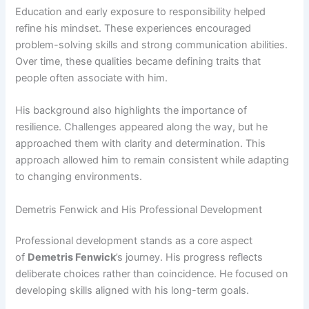
Education and early exposure to responsibility helped
refine his mindset. These experiences encouraged
problem-solving skills and strong communication abilities.
Over time, these qualities became defining traits that
people often associate with him.
His background also highlights the importance of
resilience. Challenges appeared along the way, but he
approached them with clarity and determination. This
approach allowed him to remain consistent while adapting
to changing environments.
Demetris Fenwick and His Professional Development
Professional development stands as a core aspect
of
Demetris Fenwick
’s
journey. His progress reflects
deliberate choices rather than coincidence. He focused on
developing skills aligned with his long-term goals.